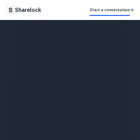
Sharelock
→
Start a conversation