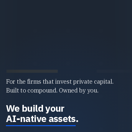
For the firms that invest private capital.
Built to compound. Owned by you.
We build your
AI-native assets
.