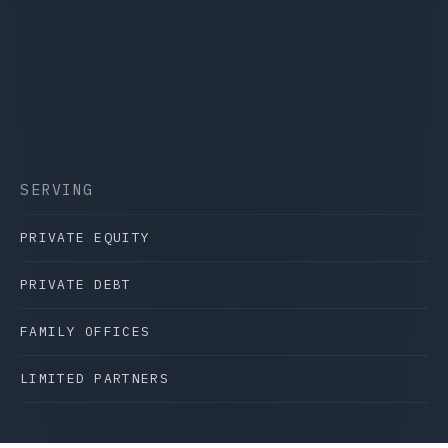
SERVING
PRIVATE EQUITY
PRIVATE DEBT
FAMILY OFFICES
LIMITED PARTNERS